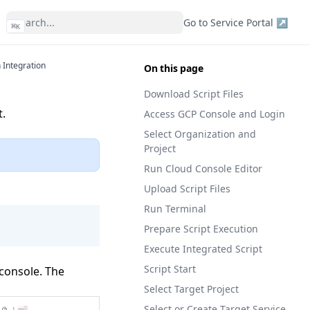
s
Go to Service Portal ↗
⌘
K
 Integration
On this page
Download Script Files
t.
Access GCP Console and Login
Select Organization and
Project
Run Cloud Console Editor
Upload Script Files
Run Terminal
Prepare Script Execution
Execute Integrated Script
Script Start
 console. The
Select Target Project
Select or Create Target Service