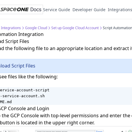
Service Guide
Developer Guide
Integration
 Integrations
Google Cloud
Set up Google Cloud Account
Script Automation
omation Integration
 Script Files
 the following file to an appropriate location and extract i
oad Script Files
see files like the following:
ervice-account-script

-service-account.sh

ME.md
GCP Console and Login
o the
GCP Console
with top-level permissions and enter the
button is located in the upper right corner.