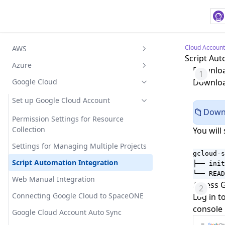
Cloud Account
AWS
Script Aut
Set up AWS Account
Azure
Download
Access Key Method
Integrate AWS to SpaceONE
Azure Account Settings
Google Cloud
Download
Assume Role Method
CSP Billing Settings
Integrating Azure with SpaceONE
Set up Google Cloud Account
Downl
📁
CSE/EA Billing Settings
Permission Settings for Resource
Collection
You will 
Cloud Resource Settings
Settings for Managing Multiple Projects
Subscription Account Registration
gcloud-s
Script Automation Integration
Registration through Trust Relationship
├── init
└── READ
Web Manual Integration
Access 
Connecting Google Cloud to SpaceONE
Log in t
console 
Google Cloud Account Auto Sync