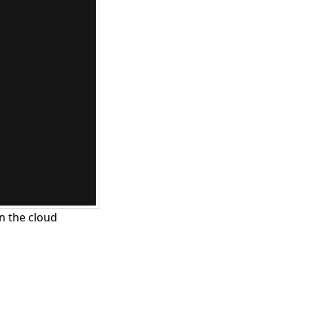
n the cloud