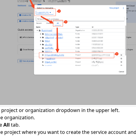
e project or organization dropdown in the upper left.
he organization.
he
All
tab.
he project where you want to create the service account and