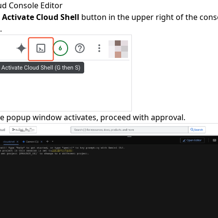
ud Console Editor
e
Activate Cloud Shell
button in the upper right of the conso
.
e popup window activates, proceed with approval.