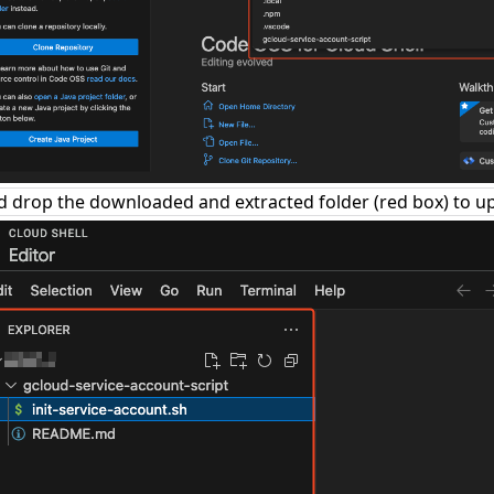
 drop the downloaded and extracted folder (red box) to u