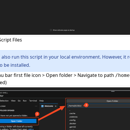
cript Files
 also run this script in your local environment. However, it r
o be installed.
u bar first file icon > Open folder > Navigate to path
/home
led)