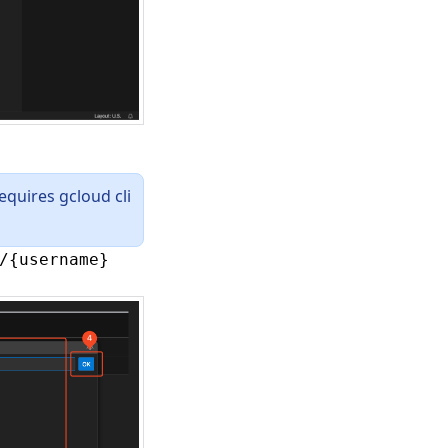
equires gcloud cli
/{username}