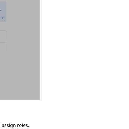
 assign roles.