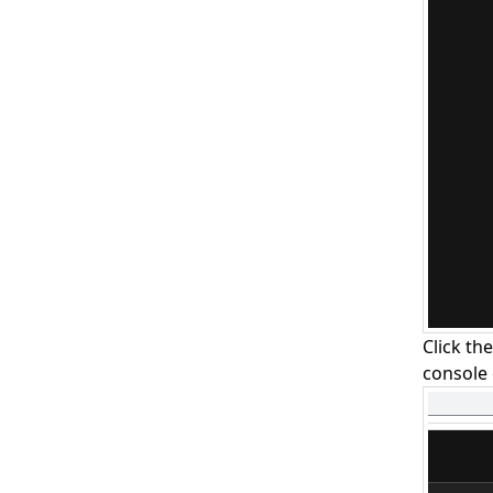
Click th
console 