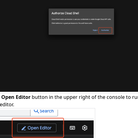
e
Open Editor
button in the upper right of the console to ru
editor.