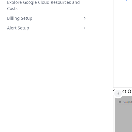
Explore Google Cloud Resources and
Costs
Billing Setup
Google Cloud Billing Export Setup
Alert Setup
Google Cloud BigQuery Setup
Google Cloud Webhook Integration
Setup
Select O