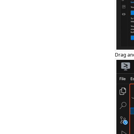
Drag and