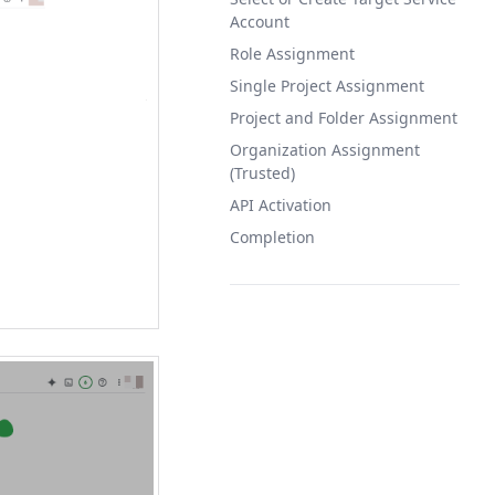
Account
Role Assignment
Single Project Assignment
Project and Folder Assignment
Organization Assignment
(Trusted)
API Activation
Completion