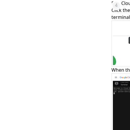
Run Clo
Click th
terminal
When th