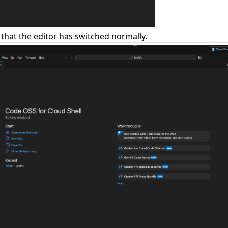
that the editor has switched normally.