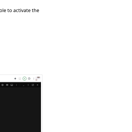
le to activate the