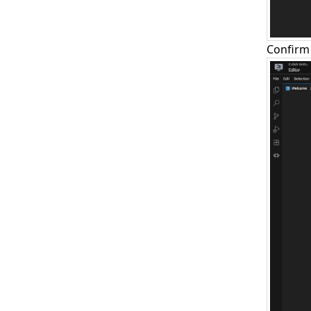
Confirm 