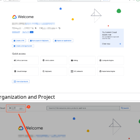
rganization and Project