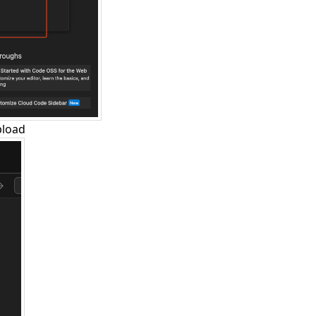
pload