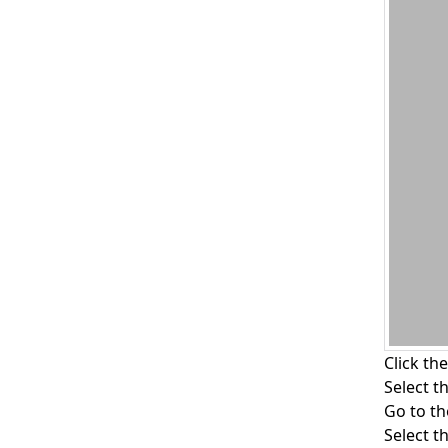
Click th
Select t
Go to t
Select t