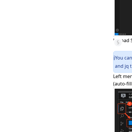
Upload S
You can
ℹ️
and jq t
Left men
(auto-fil