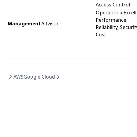
Access Control
OperationalExcell
Performance,
Management
Advisor
Reliability, Securit
Cost
AWS
Google Cloud