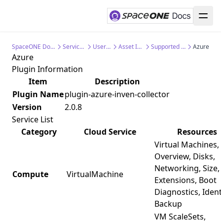
SpaceONE Documentation
Service Guide
User Guide
Asset Inventory
Supported Collectors
Azure
Azure
Plugin Information
Item
Description
Plugin Name
plugin-azure-inven-collector
Version
2.0.8
Service List
Category
Cloud Service
Resources
Virtual Machines,
Overview, Disks,
Networking, Size,
Compute
VirtualMachine
Extensions, Boot
Diagnostics, Ident
Backup
VM ScaleSets,