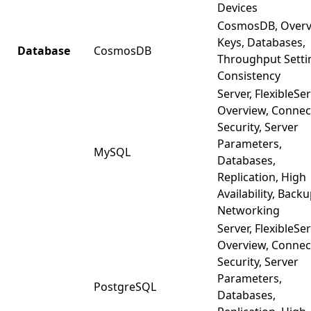
Devices
CosmosDB, Overv
Keys, Databases,
Database
CosmosDB
Throughput Setti
Consistency
Server, FlexibleSer
Overview, Connec
Security, Server
Parameters,
MySQL
Databases,
Replication, High
Availability, Backu
Networking
Server, FlexibleSer
Overview, Connec
Security, Server
Parameters,
PostgreSQL
Databases,