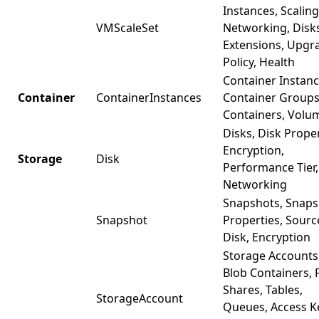
Instances, Scaling
VMScaleSet
Networking, Disk
Extensions, Upgr
Policy, Health
Container Instanc
Container
ContainerInstances
Container Groups
Containers, Volu
Disks, Disk Proper
Encryption,
Storage
Disk
Performance Tier,
Networking
Snapshots, Snaps
Snapshot
Properties, Sourc
Disk, Encryption
Storage Accounts
Blob Containers, F
Shares, Tables,
StorageAccount
Queues, Access K