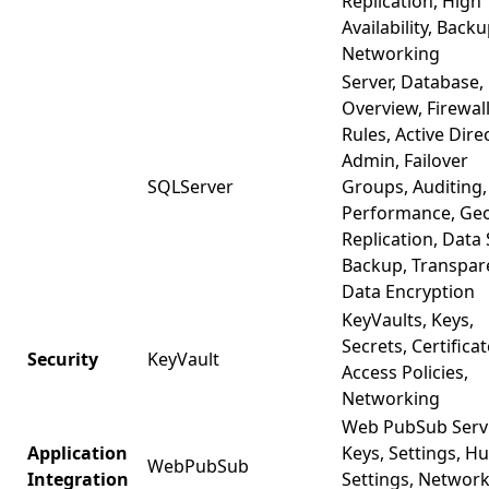
Replication, High
Availability, Backu
Networking
Server, Database,
Overview, Firewal
Rules, Active Dire
Admin, Failover
SQLServer
Groups, Auditing,
Performance, Ge
Replication, Data 
Backup, Transpar
Data Encryption
KeyVaults, Keys,
Secrets, Certificat
Security
KeyVault
Access Policies,
Networking
Web PubSub Servi
Application
Keys, Settings, H
WebPubSub
Integration
Settings, Networ