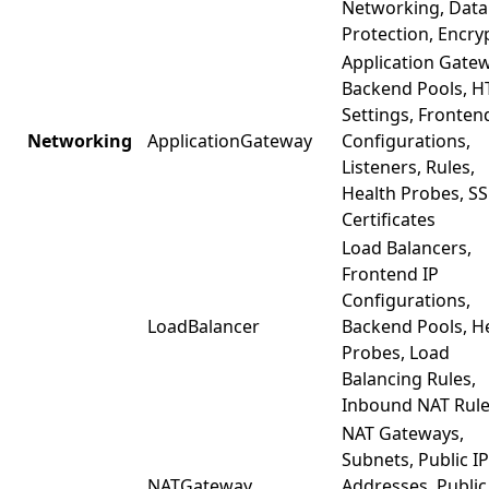
Networking, Data
Protection, Encry
Application Gate
Backend Pools, H
Settings, Fronten
Networking
ApplicationGateway
Configurations,
Listeners, Rules,
Health Probes, SS
Certificates
Load Balancers,
Frontend IP
Configurations,
LoadBalancer
Backend Pools, H
Probes, Load
Balancing Rules,
Inbound NAT Rul
NAT Gateways,
Subnets, Public IP
NATGateway
Addresses, Public