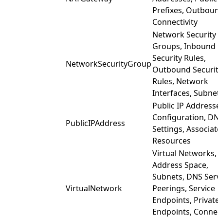
Prefixes, Outbou
Connectivity
Network Security
Groups, Inbound
Security Rules,
NetworkSecurityGroup
Outbound Securi
Rules, Network
Interfaces, Subne
Public IP Addresse
Configuration, D
PublicIPAddress
Settings, Associa
Resources
Virtual Networks,
Address Space,
Subnets, DNS Ser
VirtualNetwork
Peerings, Service
Endpoints, Privat
Endpoints, Conne