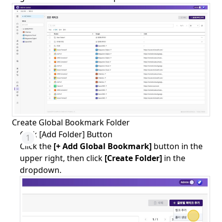
Create Global Bookmark Folder
Click [Add Folder] Button
Click the
[+ Add Global Bookmark]
button in the
upper right, then click
[Create Folder]
in the
dropdown.