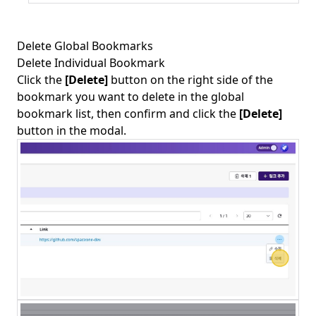
Delete Global Bookmarks
Delete Individual Bookmark
Click the
[Delete]
button on the right side of the
bookmark you want to delete in the global
bookmark list, then confirm and click the
[Delete]
button in the modal.