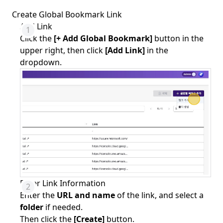
Create Global Bookmark Link
Add Link
Click the
[+ Add Global Bookmark]
button in the
upper right, then click
[Add Link]
in the
dropdown.
Enter Link Information
Enter the
URL and name
of the link, and select a
folder
if needed.
Then click the
[Create]
button.