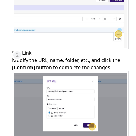
Edit Link
Modify the URL, name, folder, etc., and click the
[Confirm]
button to complete the changes.