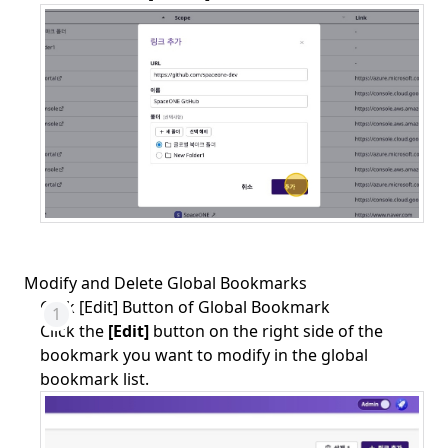
Modify and Delete Global Bookmarks
Click [Edit] Button of Global Bookmark
Click the
[Edit]
button on the right side of the
bookmark you want to modify in the global
bookmark list.