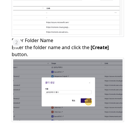
Enter Folder Name
Enter the folder name and click the
[Create]
button.