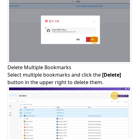
Delete Multiple Bookmarks
Select multiple bookmarks and click the
[Delete]
button in the upper right to delete them.