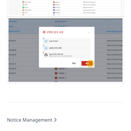
Notice Management