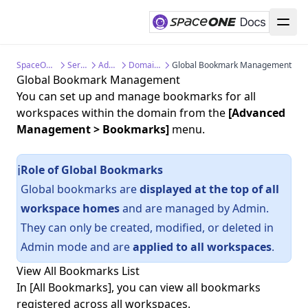
SpaceONE Documentation
Service Guide
Admin Guide
Domain Management
Global Bookmark Management
Global Bookmark Management
You can set up and manage bookmarks for all
workspaces within the domain from the
[Advanced
Management > Bookmarks]
menu.
Role of Global Bookmarks
ℹ️
Global bookmarks are
displayed at the top of all
workspace homes
and are managed by Admin.
They can only be created, modified, or deleted in
Admin mode and are
applied to all workspaces
.
View All Bookmarks List
In [All Bookmarks], you can view all bookmarks
registered across all workspaces.