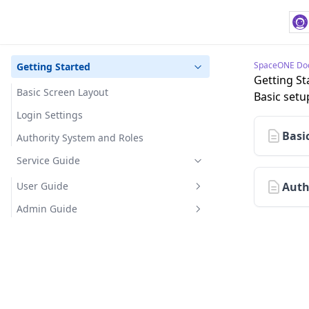
SpaceONE Do
Getting Started
Getting St
Basic Screen Layout
Basic setu
Login Settings
Basi
Authority System and Roles
Service Guide
User Guide
Auth
Getting Started
Admin Guide
Home
Getting Started
Dashboard
User Management
Dashboard Permissions
Project
IP Access Control
Domain Management
Dashboard Creation and
Create and Manage Projects
Asset Inventory
Global Bookmark Management
Asset Management