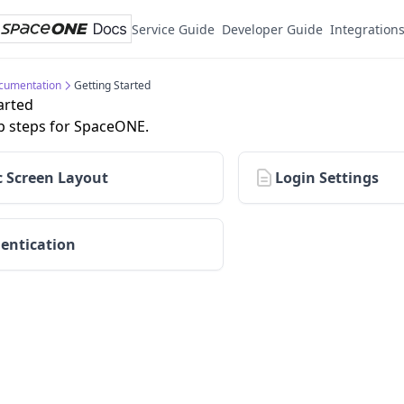
Service Guide
Developer Guide
Integration
cumentation
Getting Started
arted
p steps for SpaceONE.
c Screen Layout
Login Settings
entication