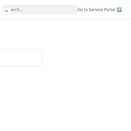
s
Go to Service Portal ↗
⌘
K